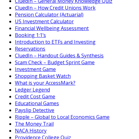
CluedIn – General Money Knowledge Quiz
CluedIn – How Credit Unions Work
Pension Calculator (Actuarial)
US Investment Calculator
Financial Wellbeing Assessment
Booking 1:1’s
Introduction to ETFs and Investing
Reservations
CluedIn – Handout Guides & Synthesis
Scam Check – Budget Sprint Game
Investment Game
Shopping Basket Watch
What is your AccessMark?
Ledger Legend
Credit Cost Game
Educational Games
Payslip Detective
Ripple – Global to Local Economics Game
The Money Trail
NACA History
Providence College Quiz