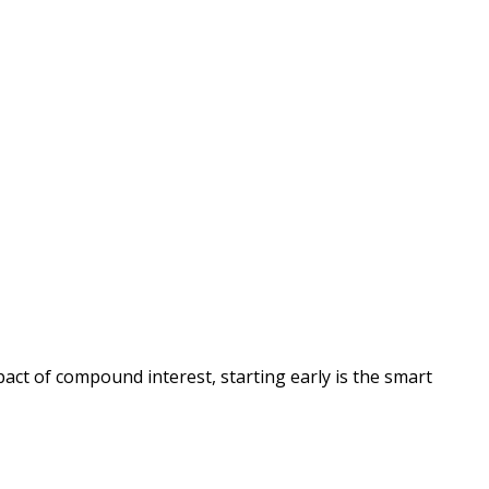
act of compound interest, starting early is the smart