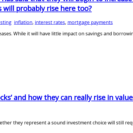
will probably rise here too?
sting
inflation
,
interest rates
,
mortgage payments
eases. While it will have little impact on savings and borrowin
ks’ and how they can really rise in valu
er they represent a sound investment choice will still requ