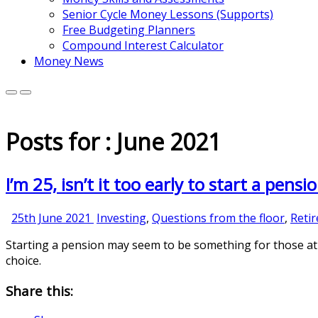
Senior Cycle Money Lessons (Supports)
Free Budgeting Planners
Compound Interest Calculator
Money News
Posts for : June 2021
I’m 25, isn’t it too early to start a pensi
25th
25th June 2021
Investing
,
Questions from the floor
,
Reti
June
Starting a pension may seem to be something for those at 
2021
choice.
Share this: