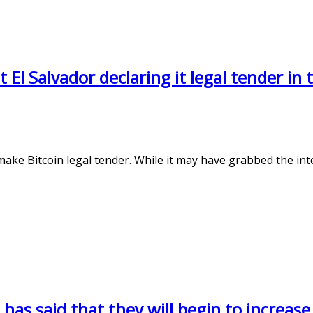
El Salvador declaring it legal tender in 
ke Bitcoin legal tender. While it may have grabbed the inte
 has said that they will begin to increase