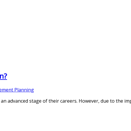
on?
rement Planning
an advanced stage of their careers. However, due to the imp