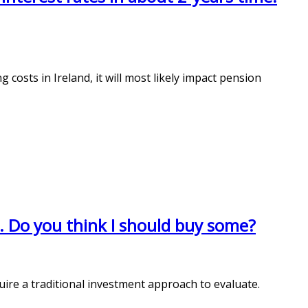
g costs in Ireland, it will most likely impact pension
e. Do you think I should buy some?
ire a traditional investment approach to evaluate.