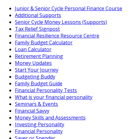
Skip
Junior & Senior Cycle Personal Finance Course
to
Additional Supports
content
Senior Cycle Money Lessons (Supports)
Tax Relief Signpost
Financial Resilience Resource Centre
Family Budget Calculator
Loan Calculator
Retirement Planning
Money Updates
Start Your Journey
Budgeting Buddy
Family Budget Guide
Financial Personality Tests
What is your financial personality
Seminars & Events
Financial Savvy
Money Skills and Assessments
Investing Personality
Financial Personality
Saver or Spender