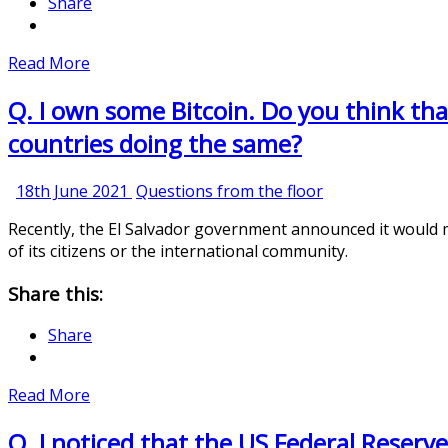
Share
Read More
Q. I own some Bitcoin. Do you think that 
countries doing the same?
18th
18th June 2021
Questions from the floor
June
Recently, the El Salvador government announced it would ma
2021
of its citizens or the international community.
Share this:
Share
Read More
Q. I noticed that the US Federal Reserve