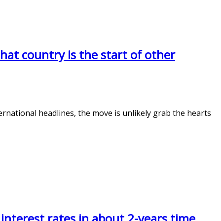
that country is the start of other
rnational headlines, the move is unlikely grab the hearts
 interest rates in about 2-years time.