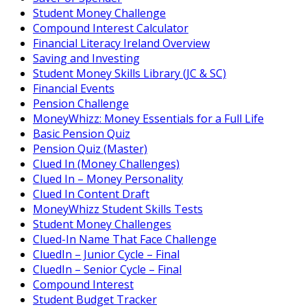
Student Money Challenge
Compound Interest Calculator
Financial Literacy Ireland Overview
Saving and Investing
Student Money Skills Library (JC & SC)
Financial Events
Pension Challenge
MoneyWhizz: Money Essentials for a Full Life
Basic Pension Quiz
Pension Quiz (Master)
Clued In (Money Challenges)
Clued In – Money Personality
Clued In Content Draft
MoneyWhizz Student Skills Tests
Student Money Challenges
Clued-In Name That Face Challenge
CluedIn – Junior Cycle – Final
CluedIn – Senior Cycle – Final
Compound Interest
Student Budget Tracker