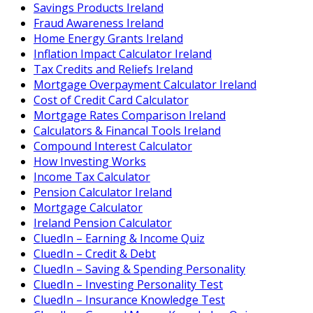
Savings Products Ireland
Fraud Awareness Ireland
Home Energy Grants Ireland
Inflation Impact Calculator Ireland
Tax Credits and Reliefs Ireland
Mortgage Overpayment Calculator Ireland
Cost of Credit Card Calculator
Mortgage Rates Comparison Ireland
Calculators & Financal Tools Ireland
Compound Interest Calculator
How Investing Works
Income Tax Calculator
Pension Calculator Ireland
Mortgage Calculator
Ireland Pension Calculator
CluedIn – Earning & Income Quiz
CluedIn – Credit & Debt
CluedIn – Saving & Spending Personality
CluedIn – Investing Personality Test
CluedIn – Insurance Knowledge Test