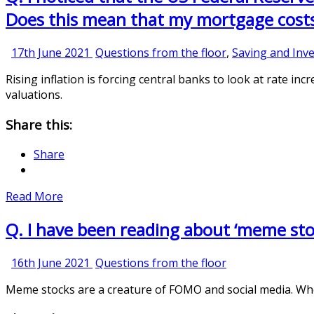
Does this mean that my mortgage costs 
17th
17th June 2021
Questions from the floor
,
Saving and Inve
June
Rising inflation is forcing central banks to look at rate incr
2021
valuations.
Share this:
Share
Read More
Q. I have been reading about ‘meme stoc
16th
16th June 2021
Questions from the floor
June
Meme stocks are a creature of FOMO and social media. Wheth
2021