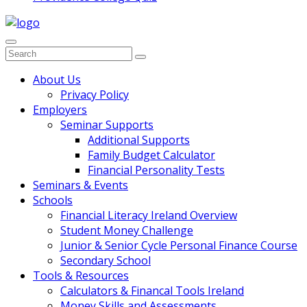
Search
for:
Main
About Us
Privacy Policy
Navigation
Employers
Seminar Supports
Additional Supports
Family Budget Calculator
Financial Personality Tests
Seminars & Events
Schools
Financial Literacy Ireland Overview
Student Money Challenge
Junior & Senior Cycle Personal Finance Course
Secondary School
Tools & Resources
Calculators & Financal Tools Ireland
Money Skills and Assessments