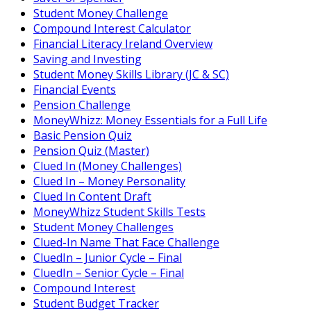
Student Money Challenge
Compound Interest Calculator
Financial Literacy Ireland Overview
Saving and Investing
Student Money Skills Library (JC & SC)
Financial Events
Pension Challenge
MoneyWhizz: Money Essentials for a Full Life
Basic Pension Quiz
Pension Quiz (Master)
Clued In (Money Challenges)
Clued In – Money Personality
Clued In Content Draft
MoneyWhizz Student Skills Tests
Student Money Challenges
Clued-In Name That Face Challenge
CluedIn – Junior Cycle – Final
CluedIn – Senior Cycle – Final
Compound Interest
Student Budget Tracker