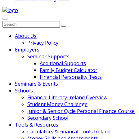
Search
for:
Main
About Us
Privacy Policy
Navigation
Employers
Seminar Supports
Additional Supports
Family Budget Calculator
Financial Personality Tests
Seminars & Events
Schools
Financial Literacy Ireland Overview
Student Money Challenge
Junior & Senior Cycle Personal Finance Course
Secondary School
Tools & Resources
Calculators & Financal Tools Ireland
Money Skills and Assessments