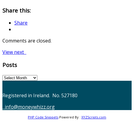
Share this:
Share
Comments are closed.
Post
View next
navigation
Posts
Posts
Registered in Ireland. No. 527180
info@moneywhizz.org
PHP Code Snippets
Powered By :
XYZScripts.com