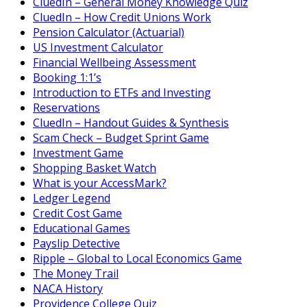
CluedIn – General Money Knowledge Quiz
CluedIn – How Credit Unions Work
Pension Calculator (Actuarial)
US Investment Calculator
Financial Wellbeing Assessment
Booking 1:1’s
Introduction to ETFs and Investing
Reservations
CluedIn – Handout Guides & Synthesis
Scam Check – Budget Sprint Game
Investment Game
Shopping Basket Watch
What is your AccessMark?
Ledger Legend
Credit Cost Game
Educational Games
Payslip Detective
Ripple – Global to Local Economics Game
The Money Trail
NACA History
Providence College Quiz