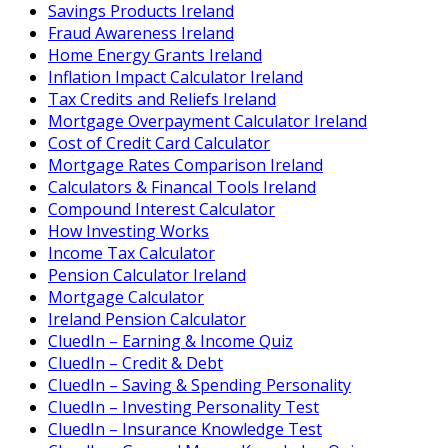
Savings Products Ireland
Fraud Awareness Ireland
Home Energy Grants Ireland
Inflation Impact Calculator Ireland
Tax Credits and Reliefs Ireland
Mortgage Overpayment Calculator Ireland
Cost of Credit Card Calculator
Mortgage Rates Comparison Ireland
Calculators & Financal Tools Ireland
Compound Interest Calculator
How Investing Works
Income Tax Calculator
Pension Calculator Ireland
Mortgage Calculator
Ireland Pension Calculator
CluedIn – Earning & Income Quiz
CluedIn – Credit & Debt
CluedIn – Saving & Spending Personality
CluedIn – Investing Personality Test
CluedIn – Insurance Knowledge Test