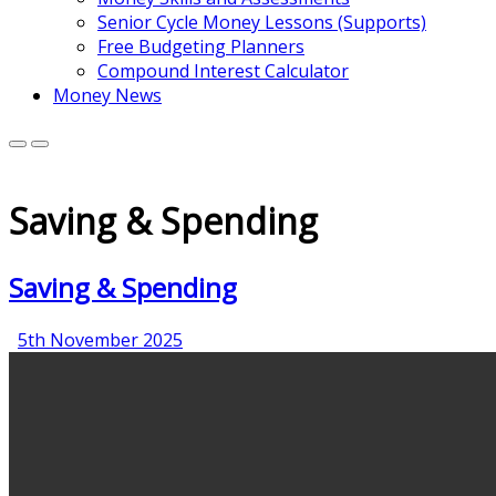
Senior Cycle Money Lessons (Supports)
Free Budgeting Planners
Compound Interest Calculator
Money News
Saving & Spending
Saving & Spending
5th
5th November 2025
November
2025