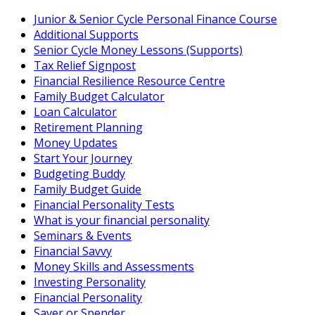
Skip
Junior & Senior Cycle Personal Finance Course
to
Additional Supports
content
Senior Cycle Money Lessons (Supports)
Tax Relief Signpost
Financial Resilience Resource Centre
Family Budget Calculator
Loan Calculator
Retirement Planning
Money Updates
Start Your Journey
Budgeting Buddy
Family Budget Guide
Financial Personality Tests
What is your financial personality
Seminars & Events
Financial Savvy
Money Skills and Assessments
Investing Personality
Financial Personality
Saver or Spender